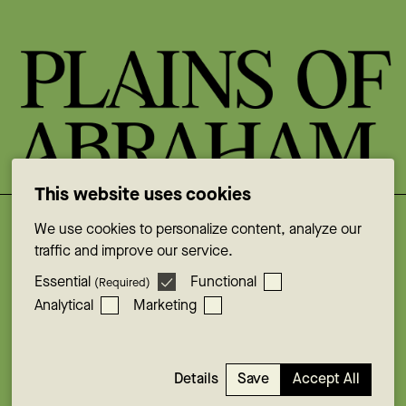
This website uses cookies
We use cookies to personalize content, analyze our
Facebook
traffic and improve our service.
Instagram
Essential
Functional
(Required)
YouTube
Analytical
Marketing
X
LinkedIn
© Plains of Abraham . 2026
Save
Accept All
Details
Cookie consent