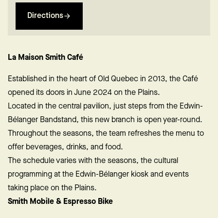
Directions
La Maison Smith Café
Established in the heart of Old Quebec in 2013, the Café
opened its doors in June 2024 on the Plains.
Located in the central pavilion, just steps from the Edwin-
Bélanger Bandstand, this new branch is open year-round.
Throughout the seasons, the team refreshes the menu to
offer beverages, drinks, and food.
The schedule varies with the seasons, the cultural
programming at the Edwin-Bélanger kiosk and events
taking place on the Plains.
Smith Mobile & Espresso Bike