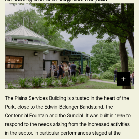
The Plains Services Building is situated in the heart of the
Park, close to the Edwin-Bélanger Bandstand, the
Centennial Fountain and the Sundial. It was built in 1995 to
respond to the needs arising from the increased activities
in the sector, in particular performances staged at the