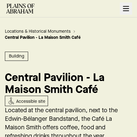
Open
Locations & Historical Monuments
Central Pavilion - La Maison Smith Café
Building
Central Pavilion - La
Maison Smith Café
Accessible site
Located at the central pavilion, next to the
Edwin-Bélanger Bandstand,
the Café La
Maison Smith offers coffee, food and
refreshing drinks throughout the year.