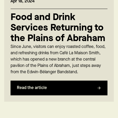
Apr 18, 2024
Food and Drink
Services Returning to
the Plains of Abraham
Since June, visitors can enjoy roasted coffee, food,
and refreshing drinks from Café La Maison Smith,
which has opened a new branch at the central
pavilion of the Plains of Abraham, just steps away
from the Edwin-Bélanger Bandstand.
Read the article