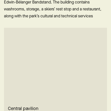
Edwin-Bélanger Bandstand. The building contains
washrooms, storage, a skiers’ rest stop and a restaurant,
along with the park’s cultural and technical services
Central pavilion