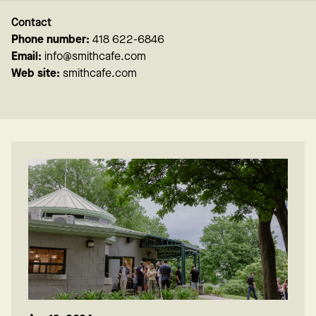
Contact
Phone number:
418 622-6846
Email:
info@smithcafe.com
Web site:
smithcafe.com