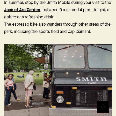
In summer, stop by the Smith Mobile during your visit to the
Joan of Arc Garden
, between 9 a.m. and 4 p.m., to grab a
coffee or a refreshing drink.
The espresso bike also wanders through other areas of the
park, including the sports field and Cap Diamant.