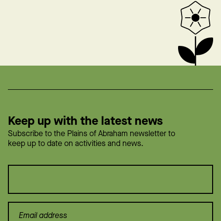
Keep up with the latest news
Subscribe to the Plains of Abraham newsletter to
keep up to date on activities and news.