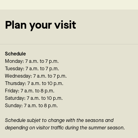
Plan your visit
Schedule
Monday: 7 a.m. to 7 p.m.
Tuesday: 7 a.m. to 7 p.m.
Wednesday: 7 a.m. to 7 p.m.
Thursday: 7 a.m. to 10 p.m.
Friday: 7 a.m. to 8 p.m.
Saturday: 7 a.m. to 10 p.m.
Sunday: 7 a.m. to 8 p.m.
Schedule subjet to change with the seasons and
depending on visitor traffic during the summer season.