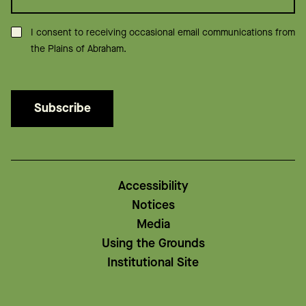
Consent
*
I consent to receiving occasional email communications from
the Plains of Abraham.
Subscribe
Accessibility
Notices
Media
Using the Grounds
Institutional Site