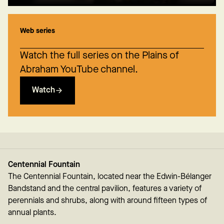
Web series
Watch the full series on the Plains of
Abraham YouTube channel.
Watch
Centennial Fountain
The Centennial Fountain, located near the Edwin-Bélanger
Bandstand and the central pavilion, features a variety of
perennials and shrubs, along with around fifteen types of
annual plants.