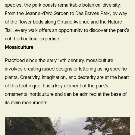
species, the park boasts remarkable botanical diversity.
From the Jeanne-d’Arc Garden to Des Braves Park, by way
of the flower beds along Ontario Avenue and the Nature
Trail, every walk offers an opportunity to discover the park’s
rich horticultural expertise.
Mosaiculture
Practiced since the early 19th century, mosaiculture
involves creating raised designs or lettering using specific
plants. Creativity, imagination, and dexterity are at the heart
of this technique. It is a key element of the park’s
ornamental horticulture and can be admired at the base of
its main monuments.