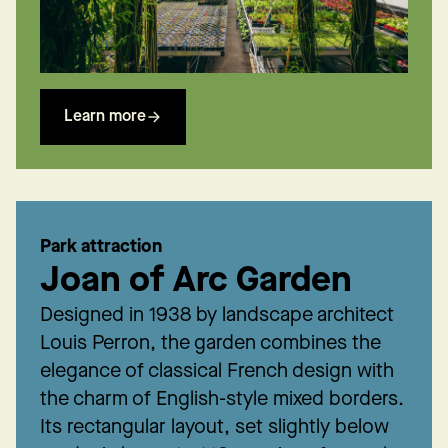
Learn more
Park attraction
Joan of Arc Garden
Designed in 1938 by landscape architect
Louis Perron, the garden combines the
elegance of classical French design with
the charm of English-style mixed borders.
Its rectangular layout, set slightly below