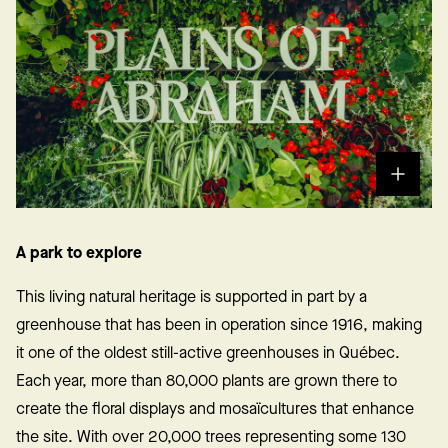
A park to explore
This living natural heritage is supported in part by a
greenhouse that has been in operation since 1916, making
it one of the oldest still-active greenhouses in Québec.
Each year, more than 80,000 plants are grown there to
create the floral displays and mosaïcultures that enhance
the site. With over 20,000 trees representing some 130