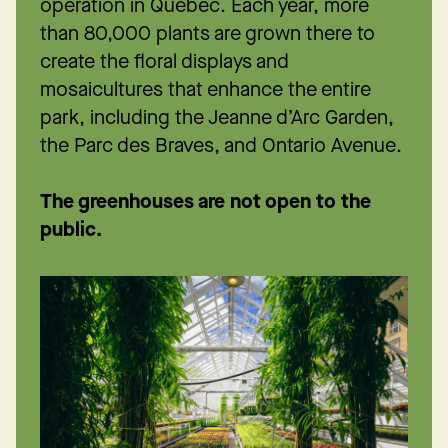
operation in Québec. Each year, more
than 80,000 plants are grown there to
create the floral displays and
mosaicultures that enhance the entire
park, including the Jeanne d’Arc Garden,
the Parc des Braves, and Ontario Avenue.
The greenhouses are not open to the
public.