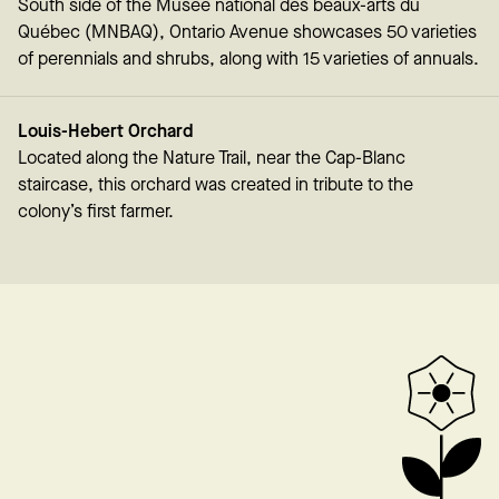
South side of the Musée national des beaux-arts du
Québec (MNBAQ), Ontario Avenue showcases 50 varieties
of perennials and shrubs, along with 15 varieties of annuals.
Louis-Hebert Orchard
Located along the Nature Trail, near the Cap-Blanc
staircase, this orchard was created in tribute to the
colony’s first farmer.