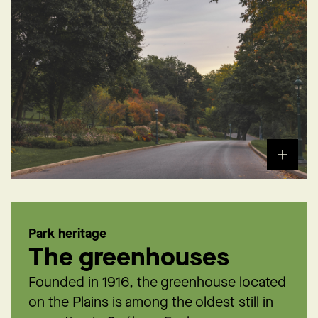
Park heritage
The greenhouses
Founded in 1916, the greenhouse located
on the Plains is among the oldest still in