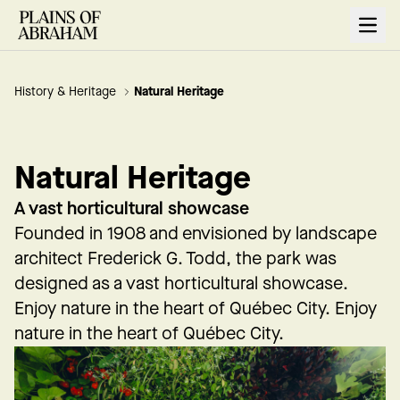
Open
History & Heritage
Natural Heritage
Natural Heritage
A vast horticultural showcase
Founded in 1908 and envisioned by landscape
architect Frederick G. Todd, the park was
designed as a vast horticultural showcase.
Enjoy nature in the heart of Québec City. Enjoy
nature in the heart of Québec City.