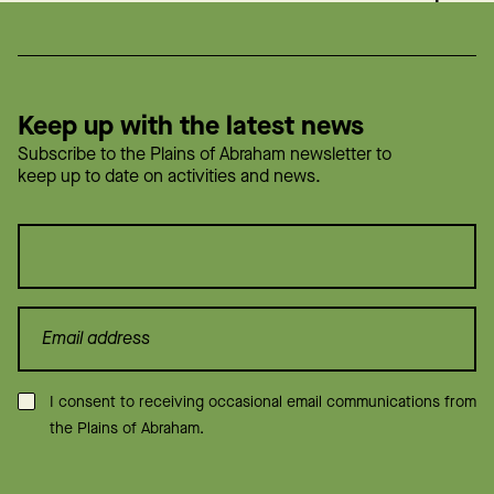
Keep up with the latest news
Subscribe to the Plains of Abraham newsletter to
keep up to date on activities and news.
Consent
*
I consent to receiving occasional email communications from
the Plains of Abraham.