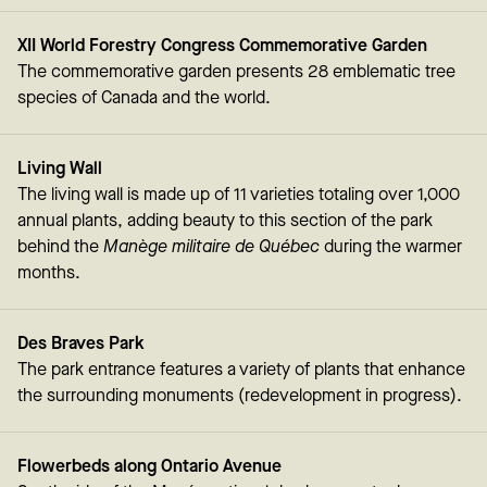
XII World Forestry Congress Commemorative Garden
The commemorative garden presents 28 emblematic tree
species of Canada and the world.
Living Wall
The living wall is made up of 11 varieties totaling over 1,000
annual plants, adding beauty to this section of the park
behind the
Manège militaire de Québec
during the warmer
months.
Des Braves Park
The park entrance features a variety of plants that enhance
the surrounding monuments (redevelopment in progress).
Flowerbeds along Ontario Avenue