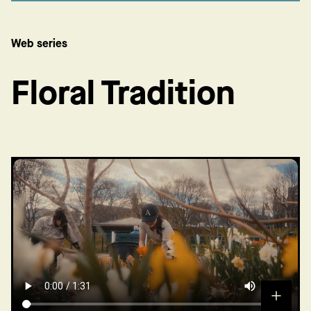
Web series
Floral Tradition