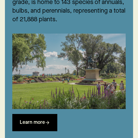
grade, is home to 143 species of annuals,
bulbs, and perennials, representing a total
of 21,888 plants.
Learn more