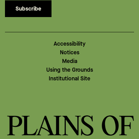
Subscribe
Accessibility
Notices
Media
Using the Grounds
Institutional Site