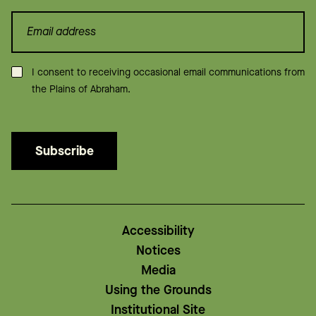
Consent
*
I consent to receiving occasional email communications from
the Plains of Abraham.
Subscribe
Accessibility
Notices
Media
Using the Grounds
Institutional Site