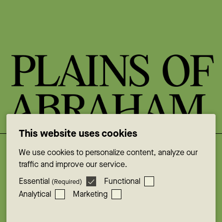
This website uses cookies
We use cookies to personalize content, analyze our
Facebook
traffic and improve our service.
Instagram
Essential
Functional
(Required)
YouTube
Analytical
Marketing
X
LinkedIn