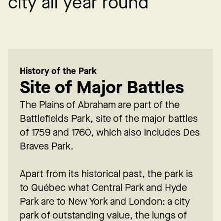
c
i
t
y
a
l
l
y
e
a
r
r
o
u
n
d
History of the Park
Site of Major Battles
The Plains of Abraham are part of the
Battlefields Park, site of the major battles
of 1759 and 1760, which also includes Des
Braves Park.
Apart from its historical past, the park is
to Québec what Central Park and Hyde
Park are to New York and London: a city
park of outstanding value, the lungs of