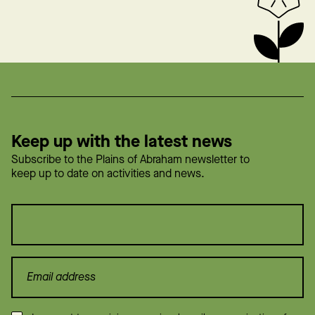
Keep up with the latest news
Subscribe to the Plains of Abraham newsletter to
keep up to date on activities and news.