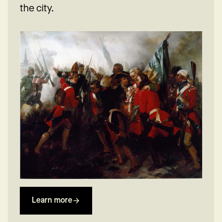
the city.
Learn more