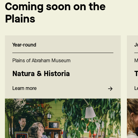
Coming soon on the
Plains
Year-round
J
Plains of Abraham Museum
M
Natura & Historia
T
Learn more
L