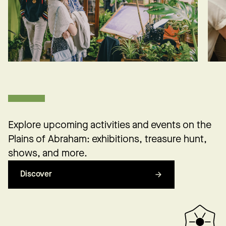
Explore upcoming activities and events on the
Plains of Abraham: exhibitions, treasure hunt,
shows, and more.
Discover