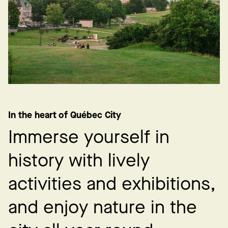
In the heart of Québec City
I
m
m
e
r
s
e
y
o
u
r
s
e
l
f
i
n
h
i
s
t
o
r
y
w
i
t
h
l
i
v
e
l
y
a
c
t
i
v
i
t
i
e
s
a
n
d
e
x
h
i
b
i
t
i
o
n
s
,
a
n
d
e
n
j
o
y
n
a
t
u
r
e
i
n
t
h
e