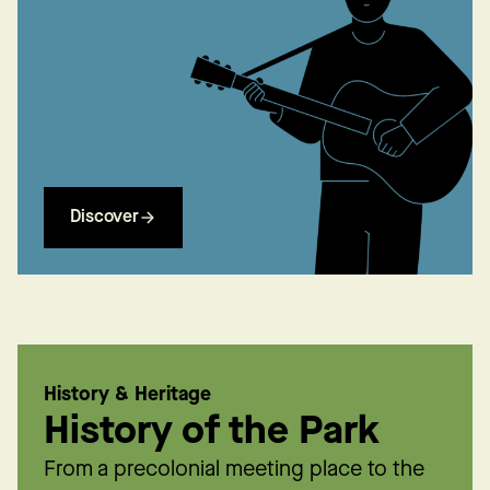
Discover
History & Heritage
History of the Park
From a precolonial meeting place to the