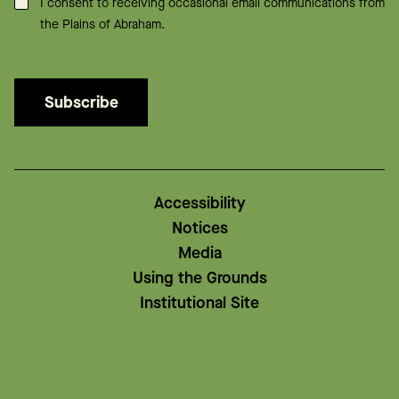
Consent
*
I consent to receiving occasional email communications from
the Plains of Abraham.
Subscribe
Accessibility
Notices
Media
Using the Grounds
Institutional Site