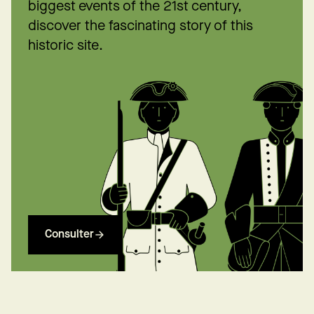
biggest events of the 21st century,
discover the fascinating story of this
historic site.
Consulter