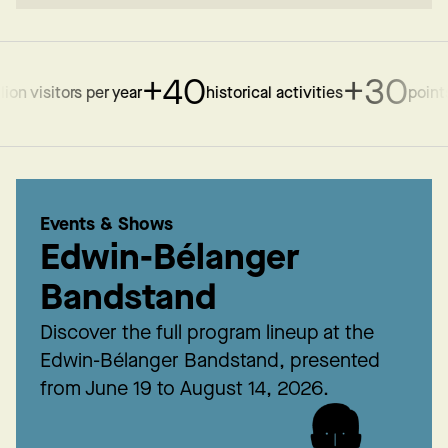
+40
+30
n visitors per year
historical activities
points of
Events & Shows
Edwin-Bélanger
Bandstand
Discover the full program lineup at the
Edwin-Bélanger Bandstand, presented
from June 19 to August 14, 2026.