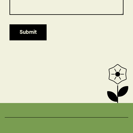
Submit