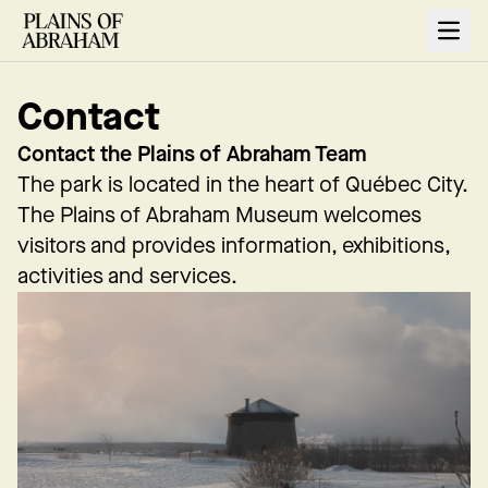
Open
Contact
Contact the Plains of Abraham Team
The park is located in the heart of Québec City.
The Plains of Abraham Museum welcomes
visitors and provides information, exhibitions,
activities and services.