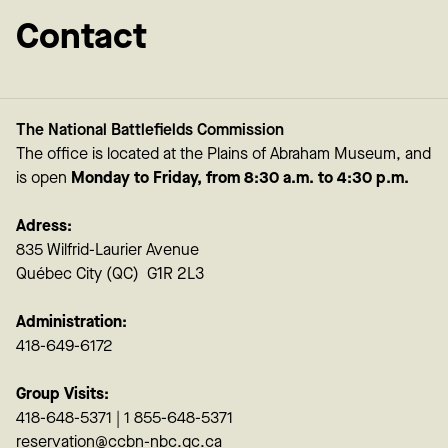
Contact
The National Battlefields Commission
The office is located at the Plains of Abraham Museum, and
is open
Monday to Friday, from 8:30 a.m. to 4:30 p.m.
Adress:
835 Wilfrid-Laurier Avenue
Québec City (QC) G1R 2L3
Administration:
418-649-6172
Group Visits:
418-648-5371 | 1 855-648-5371
reservation@ccbn-nbc.gc.ca