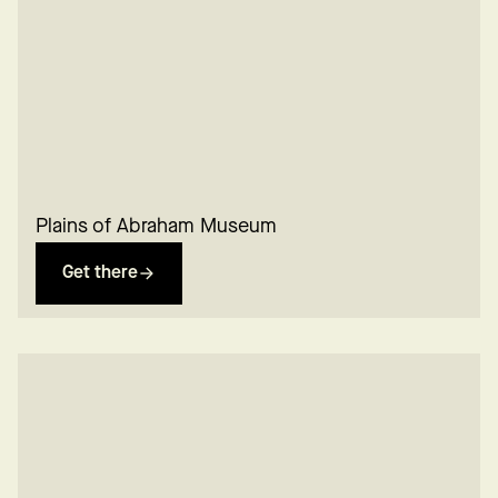
Plains of Abraham Museum
Get there