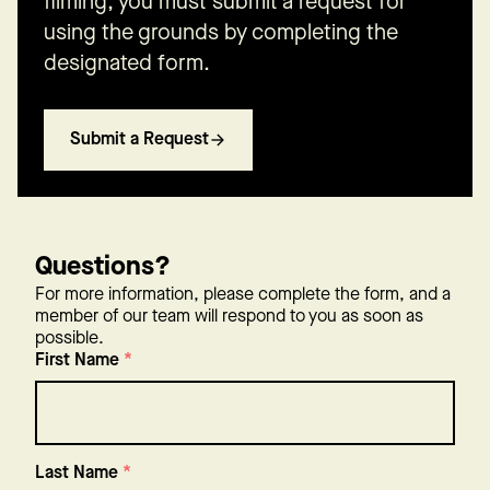
filming, you must submit a request for
using the grounds by completing the
designated form.
Submit a Request
Questions?
For more information, please complete the form, and a
member of our team will respond to you as soon as
possible.
First Name
*
Last Name
*