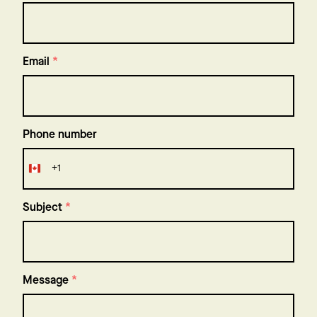
Email
*
Phone number
+1
Canada
+1
Subject
*
Message
*