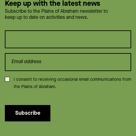
Keep up with the latest news
Subscribe to the Plains of Abraham newsletter to
keep up to date on activities and news.
Consent
*
I consent to receiving occasional email communications from
the Plains of Abraham.
Subscribe