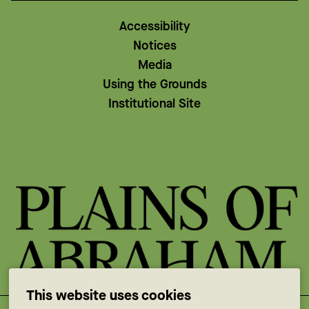
Accessibility
Notices
Media
Using the Grounds
Institutional Site
This website uses cookies