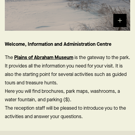
Welcome, Information and Administration Centre
The
Plains of Abraham Museum
is the gateway to the park.
It provides all the information you need for your visit. It is
also the starting point for several activities such as guided
tours and treasure hunts.
Here you will find brochures, park maps, washrooms, a
water fountain, and parking ($).
The reception staff will be pleased to introduce you to the
activities and answer your questions.