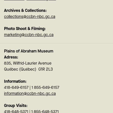
Archives & Collections:
collections@ccbn-nbc.gc.ca
Photo Shoot & Filming:
marketing@ccbn-nbc.gc.ca
Plains of Abraham Museum
Adress:
835, Wilfrid-Laurier Avenue
Québec (Québec) G1R 2L3
Information:
418-649-6157 | 1 855-649-6157
information@ccbn-nbc.gc.ca
Group Visits:
418-648-5371 | 1 855-648-5371