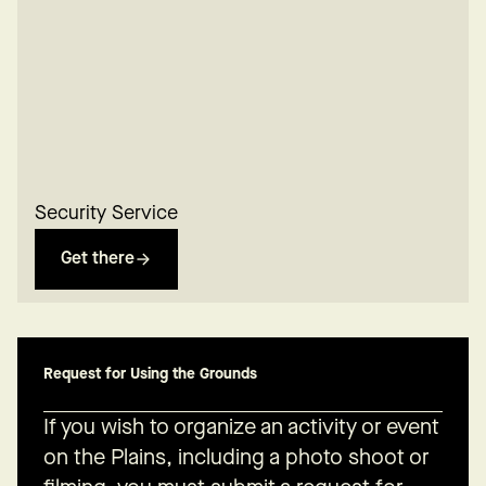
Security Service
Get there
Request for Using the Grounds
If you wish to organize an activity or event
on the Plains, including a photo shoot or