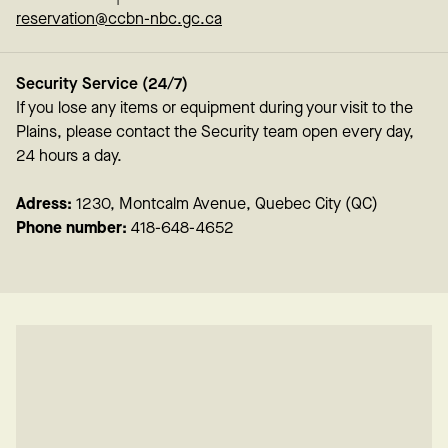
reservation@ccbn-nbc.gc.ca
Security Service (24/7)
If you lose any items or equipment during your visit to the
Plains, please contact the Security team open every day,
24 hours a day.
Adress:
1230, Montcalm Avenue, Quebec City (QC)
Phone number:
418-648-4652