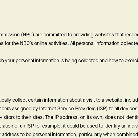
mmission (NBC) are committed to providing websites that respec
for the NBC’s online activities. All personal information collected
ch your personal information is being collected and how to exerci
lly collect certain information about a visit to a website, includi
bers assigned by Internet Service Providers (ISP) to all device
sitors to their sites. The IP address, on its own, does not identif
tion of an ISP for example, it could be used to identify an indivi
 address to be personal information, particularly when combined