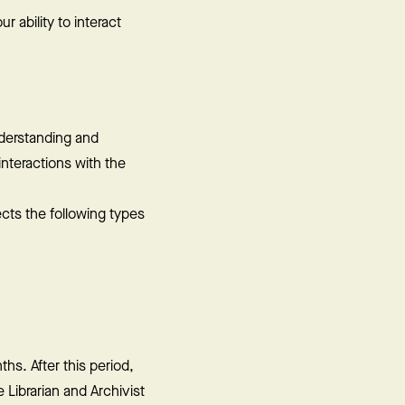
 ability to interact
nderstanding and
nteractions with the
cts the following types
hs. After this period,
Librarian and Archivist