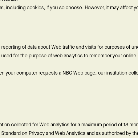
s, including cookies, if you so choose. However, it may affect your
 reporting of data about Web traffic and visits for purposes of u
 used for the purpose of web analytics to remember your online i
n your computer requests a NBC Web page, our institution colle
tion collected for Web analytics for a maximum period of 18 mont
 Standard on Privacy and Web Analytics and as authorized by the 