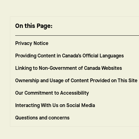
On this Page:
Privacy Notice
Providing Content in Canada’s Official Languages
Linking to Non-Government of Canada Websites
Ownership and Usage of Content Provided on This Site
Our Commitment to Accessibility
Interacting With Us on Social Media
Questions and concerns