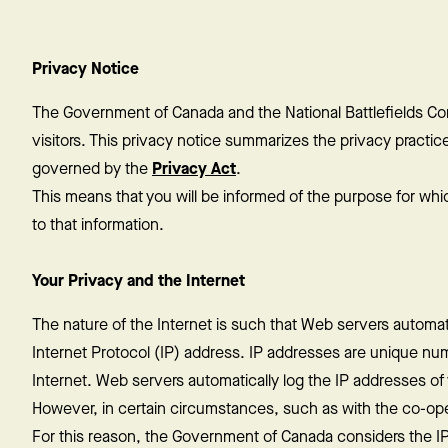
Privacy Notice
The Government of Canada and the National Battlefields Co
visitors. This privacy notice summarizes the privacy practices 
governed by the
Privacy Act
.
This means that you will be informed of the purpose for whi
to that information.
Your Privacy and the Internet
The nature of the Internet is such that Web servers automatica
Internet Protocol (IP) address. IP addresses are unique num
Internet. Web servers automatically log the IP addresses of vi
However, in certain circumstances, such as with the co-opera
For this reason, the Government of Canada considers the IP