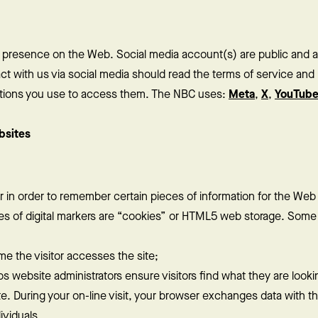
s presence on the Web. Social media account(s) are public and 
 with us via social media should read the terms of service and p
cations you use to access them. The NBC uses:
Meta
,
X
,
YouTub
bsites
ser in order to remember certain pieces of information for the Web
les of digital markers are “cookies” or HTML5 web storage. Som
me the visitor accesses the site;
s website administrators ensure visitors find what they are lookin
e. During your on-line visit, your browser exchanges data with 
ividuals.