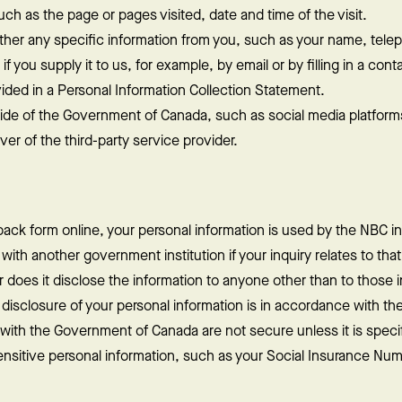
h as the page or pages visited, date and time of the visit.
ther any specific information from you, such as your name, tel
 you supply it to us, for example, by email or by filling in a cont
vided in a Personal Information Collection Statement.
ide of the Government of Canada, such as social media platform
r of the third-party service provider.
ack form online, your personal information is used by the NBC in
with another government institution if your inquiry relates to tha
r does it disclose the information to anyone other than to those i
sclosure of your personal information is in accordance with the
ith the Government of Canada are not secure unless it is specif
nsitive personal information, such as your Social Insurance Num