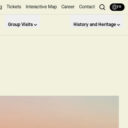
g
Tickets
Interactive Map
Career
Contact
FR
Group Visits
History and Heritage