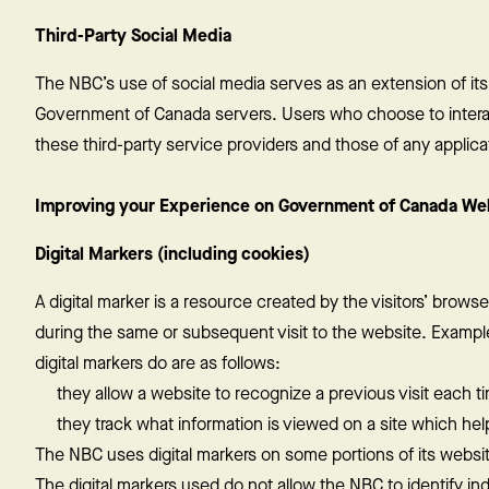
Third-Party Social Media
The NBC’s use of social media serves as an extension of it
Government of Canada servers. Users who choose to interact
these third-party service providers and those of any appli
Improving your Experience on Government of Canada We
Digital Markers (including cookies)
A digital marker is a resource created by the visitors’ brow
during the same or subsequent visit to the website. Examp
digital markers do are as follows:
they allow a website to recognize a previous visit each ti
they track what information is viewed on a site which help
The NBC uses digital markers on some portions of its websit
The digital markers used do not allow the NBC to identify ind