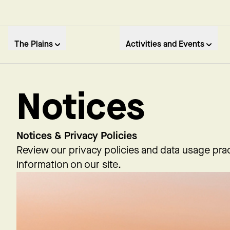
The Plains
Activities and Events
Notices
Notices & Privacy Policies
Review our privacy policies and data usage prac
information on our site.