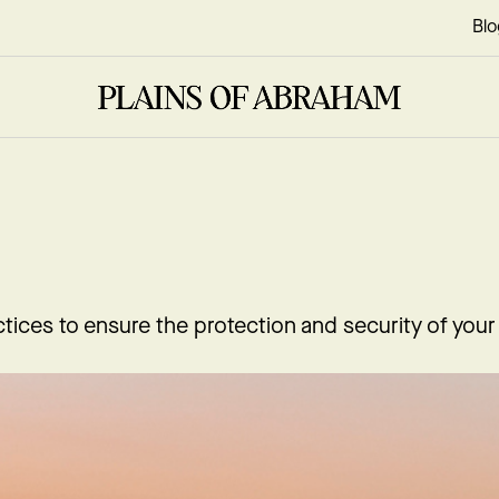
Blo
tices to ensure the protection and security of your