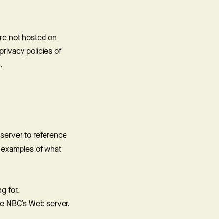
are not hosted on
rivacy policies of
e
.
 server to reference
e examples of what
g for.
the NBC’s Web server.