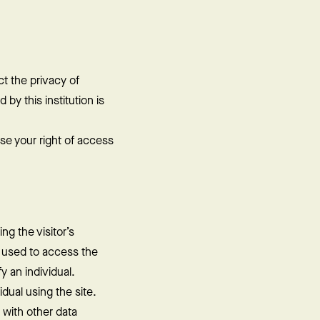
t the privacy of
 by this institution is
se your right of access
ng the visitor’s
s used to access the
y an individual.
dual using the site.
 with other data