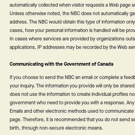
automatically collected when visitor requests a Web page suc
Unless otherwise noted, the NBC does not automatically ga
address. The NBC would obtain this type of information only if
cases, how your personal information is handled will be pro
In cases where services are provided by organizations outs
applications, IP addresses may be recorded by the Web serve
Communicating with the Government of Canada
If you choose to send the NBC an email or complete a feedb
your inquiry. The information you provide will only be shared 
does not use the information to create individual profiles no
government who need to provide you with a response. Any di
Emails and other electronic methods used to communicate w
page. Therefore, it is recommended that you do not send se
birth, through non-secure electronic means.