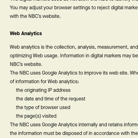
You may adjust your browser settings to reject digital marker
with the NBC’s website.
Web Analytics
Web analytics is the collection, analysis, measurement, and
optimizing Web usage. Information in digital markers may be
NBC’s website.
The NBC uses Google Analytics to improve its web site. Whe
of information for Web analytics:
the originating IP address
the date and time of the request
the type of browser used
the page(s) visited
The NBC uses Google Analytics internally and retains informa
the information must be disposed of in accordance with the