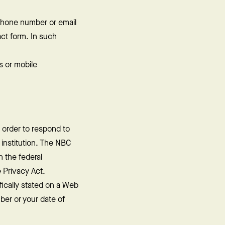
ephone number or email
act form. In such
s or mobile
 order to respond to
t institution. The NBC
n the federal
 Privacy Act.
ically stated on a Web
ber or your date of