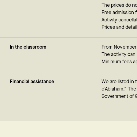
The prices do no
Free admission f
Activity cancella
Prices and detai
In the classroom
From November to
The activity can 
Minimum fees ap
Financial assistance
We are listed in
d’Abraham.” The c
Government of 