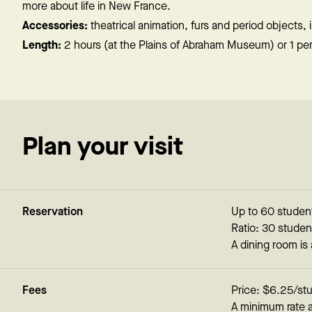
more about life in New France.
Accessories:
theatrical animation, furs and period objects,
Length:
2 hours (at the Plains of Abraham Museum) or 1 peri
Plan your visit
Reservation
Up to 60 student
Ratio: 30 studen
A dining room is
Fees
Price: $6.25/st
A minimum rate 