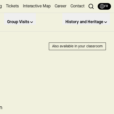
g
Tickets
Interactive Map
Career
Contact
FR
Group Visits
History and Heritage
Also available in your classroom
in