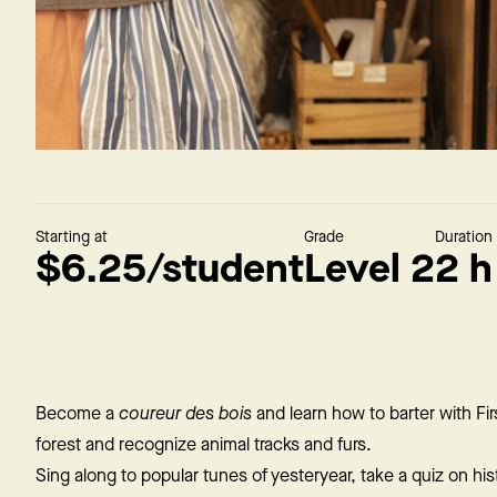
Starting at
Grade
Duration
$6.25/student
Level 2
2 h
Become a
coureur des bois
and learn how to barter with Fir
forest and recognize animal tracks and furs.
Sing along to popular tunes of yesteryear, take a quiz on hist