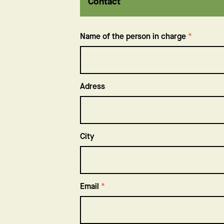
Contact
Name of the person in charge
*
Adress
Adress
City
Email
*