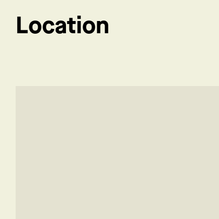
Location