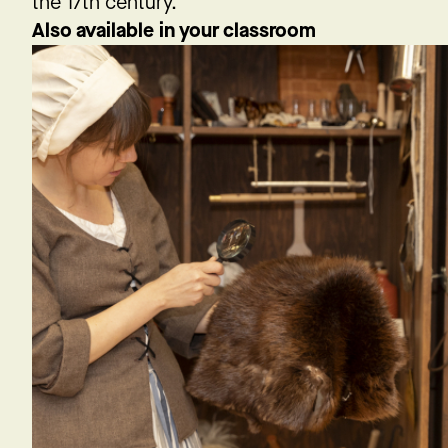
the 17th century.
Also available in your classroom