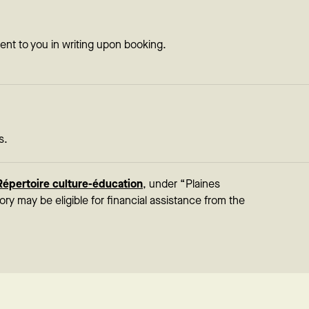
sent to you in writing upon booking.
s.
Répertoire culture-éducation
, under “Plaines
tory may be eligible for financial assistance from the