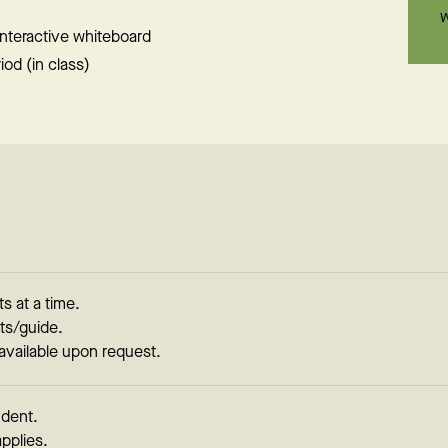
w
 interactive whiteboard
od (in class)
s at a time.
ts/guide.
 available upon request.
udent.
applies.