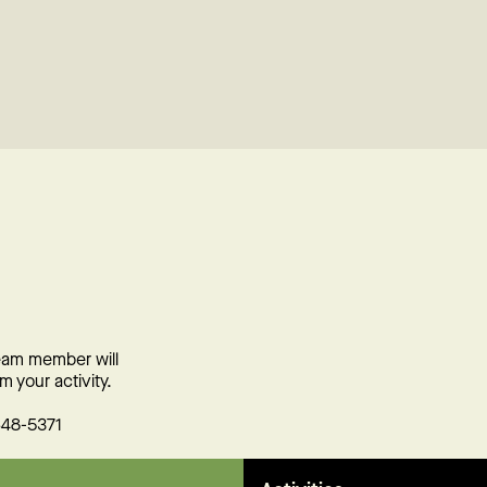
team member will
m your activity.
648-5371