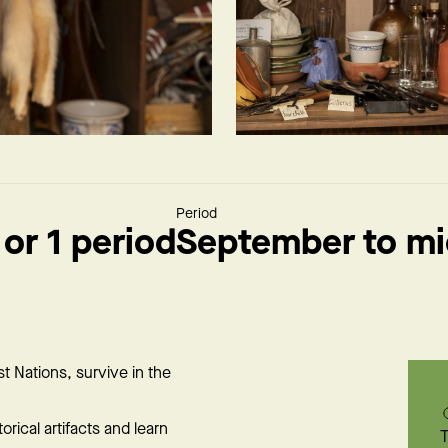
Period
 or 1 period
September to m
st Nations, survive in the
orical artifacts and learn
T