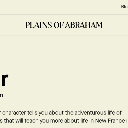
Blo
r
om
ur character tells you about the adventurous life of
es that will teach you more about life in New France 