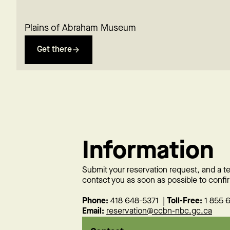
Plains of Abraham Museum
Get there
Information
Submit your reservation request, and a 
contact you as soon as possible to confir
Phone:
418 648-5371 |
Toll-Free:
1 855 
Email:
reservation@ccbn-nbc.gc.ca