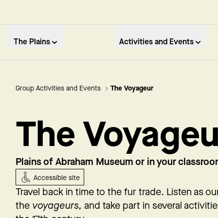
The Plains
Activities and Events
Group Activities and Events
The Voyageur
The Voyageu
Plains of Abraham Museum or in your classro
Accessible site
Travel back in time to the fur trade. Listen as o
the
voyageurs,
and take part in several activiti