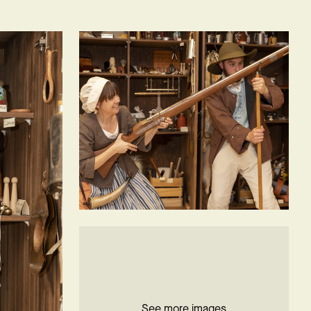
See more images