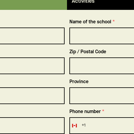
Activities
Name of the school
*
Zip / Postal Code
Province
Phone number
*
+1
Canada
+1