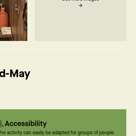
id-May
Accessibility
he activity can easily be adapted for groups of people