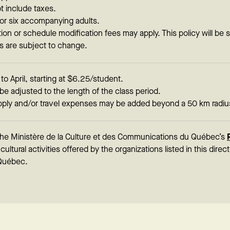
t include taxes.
or six accompanying adults.
tion or schedule modification fees may apply. This policy will be 
ls are subject to change.
 April, starting at $6.25/student.
be adjusted to the length of the class period.
ply and/or travel expenses may be added beyond a 50 km radiu
 the Ministère de la Culture et des Communications du Québec’s
ultural activities offered by the organizations listed in this direc
Québec.